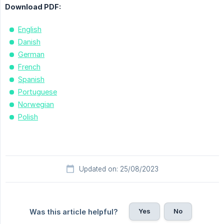
Download PDF:
English
Danish
German
French
Spanish
Portuguese
Norwegian
Polish
Updated on: 25/08/2023
Yes
No
Was this article helpful?