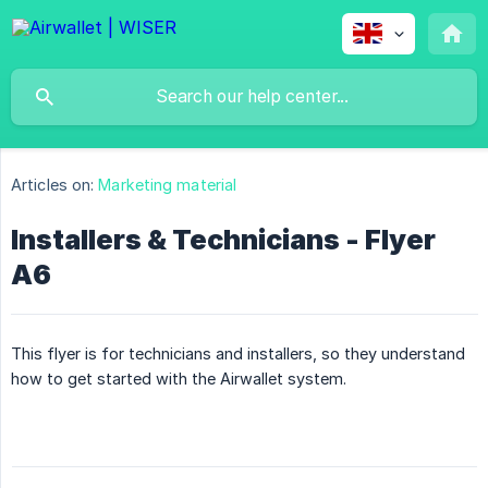
Articles on:
Marketing material
Installers & Technicians - Flyer
A6
This flyer is for technicians and installers, so they understand
how to get started with the Airwallet system.