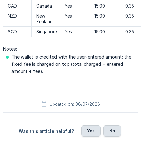
CAD
Canada
Yes
15.00
0.35
NZD
New
Yes
15.00
0.35
Zealand
SGD
Singapore
Yes
15.00
0.35
Notes:
The wallet is credited with the user-entered amount; the
fixed fee is charged on top (total charged = entered
amount + fee).
Updated on: 08/07/2026
Yes
No
Was this article helpful?