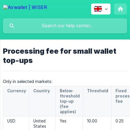
Processing fee for small wallet
top-ups
Only in selected markets:
Currency
Country
Below-
Threshold
Fixed
threshold
proces
top-up
fee
(fee
applies)
USD
United
Yes
10.00
0.25
States