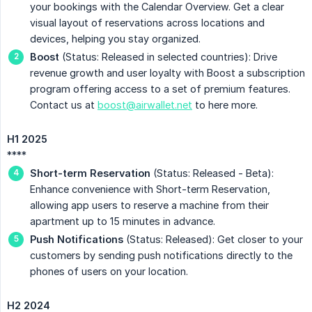
your bookings with the Calendar Overview. Get a clear
visual layout of reservations across locations and
devices, helping you stay organized.
Boost
(Status: Released in selected countries): Drive
revenue growth and user loyalty with Boost a subscription
program offering access to a set of premium features.
Contact us at
boost@airwallet.net
to here more.
H1 2025
****
Short-term Reservation
(Status: Released - Beta):
Enhance convenience with Short-term Reservation,
allowing app users to reserve a machine from their
apartment up to 15 minutes in advance.
Push Notifications
(Status: Released): Get closer to your
customers by sending push notifications directly to the
phones of users on your location.
H2 2024