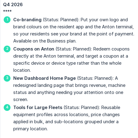
Q4 2026
****
Co-branding
(Status: Planned): Put your own logo and
brand colours on the resident app and the Anton terminal,
so your residents see your brand at the point of payment.
Available on the Business plan.
Coupons on Anton
(Status: Planned): Redeem coupons
directly at the Anton terminal, and target a coupon at a
specific device or device type rather than the whole
location.
New Dashboard Home Page
(Status: Planned): A
redesigned landing page that brings revenue, machine
status and anything needing your attention onto one
screen.
Tools for Large Fleets
(Status: Planned): Reusable
equipment profiles across locations, price changes
applied in bulk, and sub-locations grouped under a
primary location.