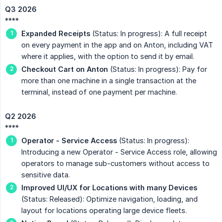
Q3 2026
****
Expanded Receipts
(Status: In progress): A full receipt
on every payment in the app and on Anton, including VAT
where it applies, with the option to send it by email.
Checkout Cart on Anton
(Status: In progress): Pay for
more than one machine in a single transaction at the
terminal, instead of one payment per machine.
Q2 2026
****
Operator - Service Access
(Status: In progress):
Introducing a new Operator - Service Access role, allowing
operators to manage sub-customers without access to
sensitive data.
Improved UI/UX for Locations with many Devices
(Status: Released): Optimize navigation, loading, and
layout for locations operating large device fleets.