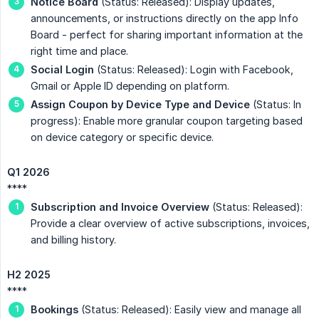
Notice Board
(Status: Released): Display updates,
announcements, or instructions directly on the app Info
Board - perfect for sharing important information at the
right time and place.
Social Login
(Status: Released): Login with Facebook,
Gmail or Apple ID depending on platform.
Assign Coupon by Device Type and Device
(Status: In
progress): Enable more granular coupon targeting based
on device category or specific device.
Q1 2026
****
Subscription and Invoice Overview
(Status: Released):
Provide a clear overview of active subscriptions, invoices,
and billing history.
H2 2025
****
Bookings
(Status: Released): Easily view and manage all