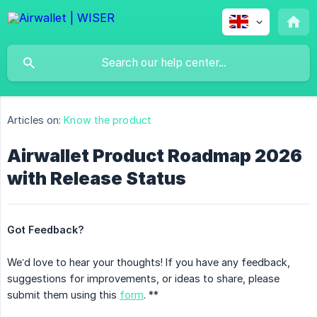
Articles on:
Know the product
Airwallet Product Roadmap 2026
with Release Status
Got Feedback?
We’d love to hear your thoughts! If you have any feedback,
suggestions for improvements, or ideas to share, please
submit them using this
form
. **