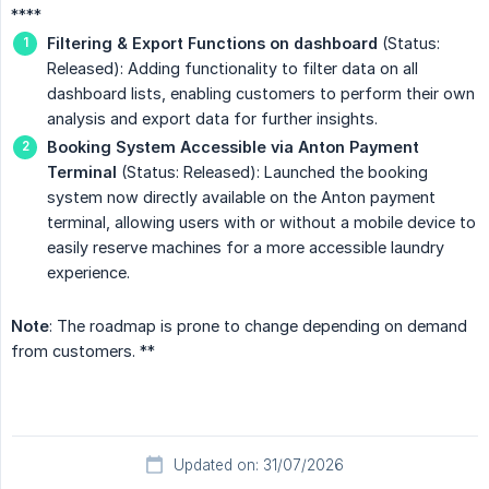
****
Filtering & Export Functions on dashboard
(Status:
Released): Adding functionality to filter data on all
dashboard lists, enabling customers to perform their own
analysis and export data for further insights.
Booking System Accessible via Anton Payment 
Terminal
(Status: Released): Launched the booking
system now directly available on the Anton payment
terminal, allowing users with or without a mobile device to
easily reserve machines for a more accessible laundry
experience.
Note
: The roadmap is prone to change depending on demand
from customers. **
Updated on: 31/07/2026