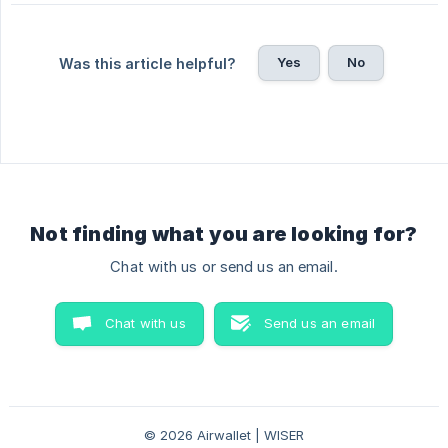
Yes
No
Was this article helpful?
Not finding what you are looking for?
Chat with us or send us an email.
Chat with us
Send us an email
© 2026 Airwallet | WISER