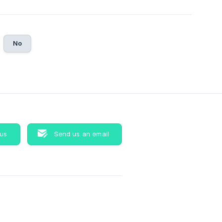
No
 us
Send us an email