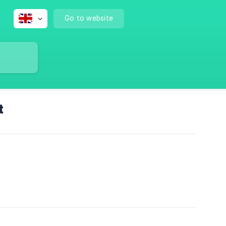
Go to website
t