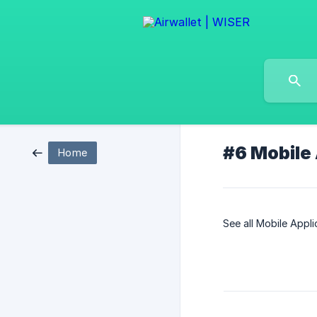
#6 Mobile
Home
See all Mobile Appl