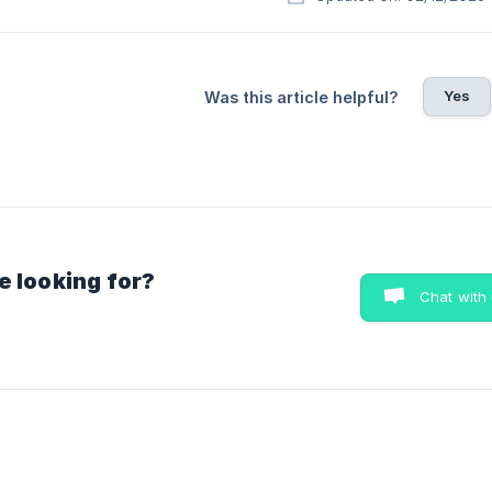
Yes
Was this article helpful?
e looking for?
Chat with