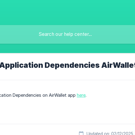
 Application Dependencies AirWalle
ication Dependencies on AirWallet app
here
.
Updated on: 02/12/2025