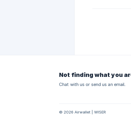
Not finding what you ar
Chat with us or send us an email.
© 2026 Airwallet | WISER