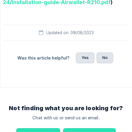
24/Installation-guide-Airwallet-R210.pdf
)
Updated on: 09/08/2023
Yes
No
Was this article helpful?
Not finding what you are looking for?
Chat with us or send us an email.