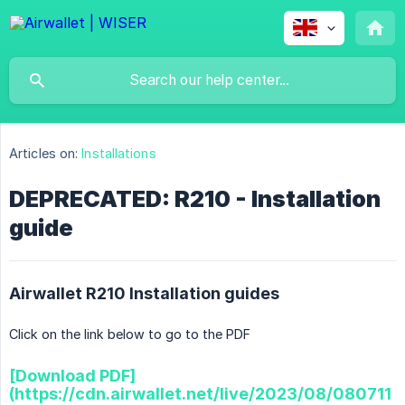
Articles on:
Installations
DEPRECATED: R210 - Installation
guide
Airwallet R210 Installation guides
Click on the link below to go to the PDF
[Download PDF]
(https://cdn.airwallet.net/live/2023/08/080711