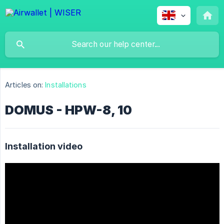
Articles on:
Installations
DOMUS - HPW-8, 10
Installation video