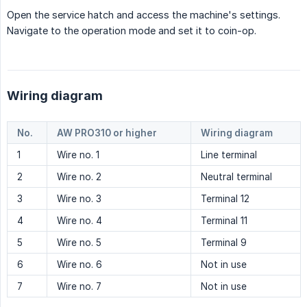
Open the service hatch and access the machine's settings.
Navigate to the operation mode and set it to coin-op.
Wiring diagram
No.
AW PRO310 or higher
Wiring diagram
1
Wire no. 1
Line terminal
2
Wire no. 2
Neutral terminal
3
Wire no. 3
Terminal 12
4
Wire no. 4
Terminal 11
5
Wire no. 5
Terminal 9
6
Wire no. 6
Not in use
7
Wire no. 7
Not in use