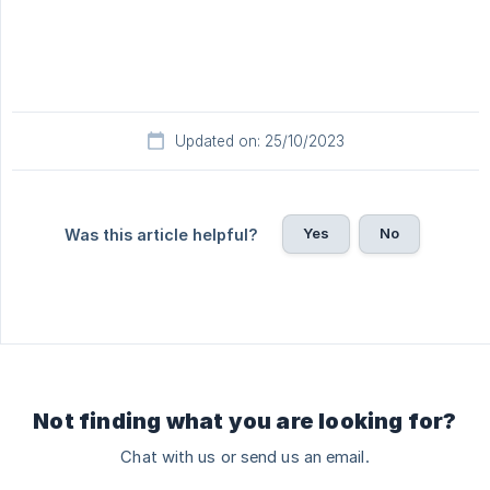
Updated on: 25/10/2023
Yes
No
Was this article helpful?
Not finding what you are looking for?
Chat with us or send us an email.