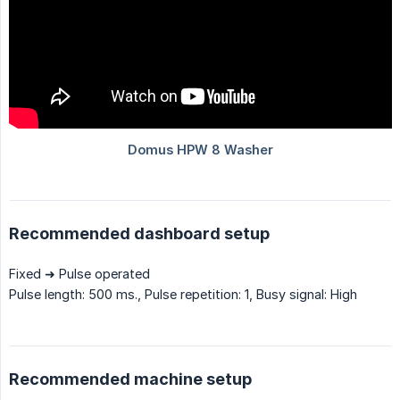
Recommended dashboard setup
Fixed ➜ Pulse operated
Pulse length: 500 ms., Pulse repetition: 1, Busy signal: High
Recommended machine setup