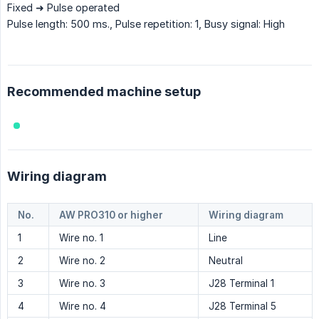
Fixed ➜ Pulse operated
Pulse length: 500 ms., Pulse repetition: 1, Busy signal: High
Recommended machine setup
Wiring diagram
No.
AW PRO310 or higher
Wiring diagram
1
Wire no. 1
Line
2
Wire no. 2
Neutral
3
Wire no. 3
J28 Terminal 1
4
Wire no. 4
J28 Terminal 5