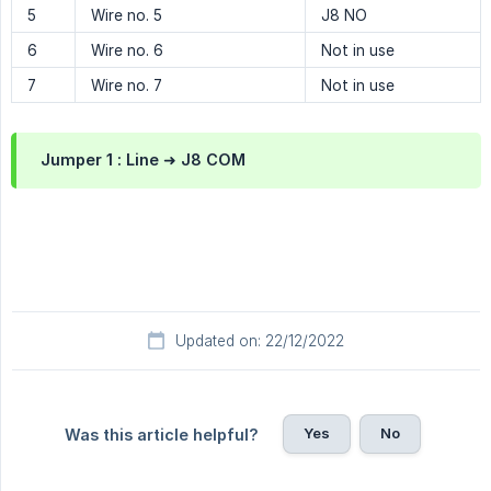
5
Wire no. 5
J8 NO
6
Wire no. 6
Not in use
7
Wire no. 7
Not in use
Jumper 1 :
Line ➜ J8 COM
Updated on: 22/12/2022
Yes
No
Was this article helpful?