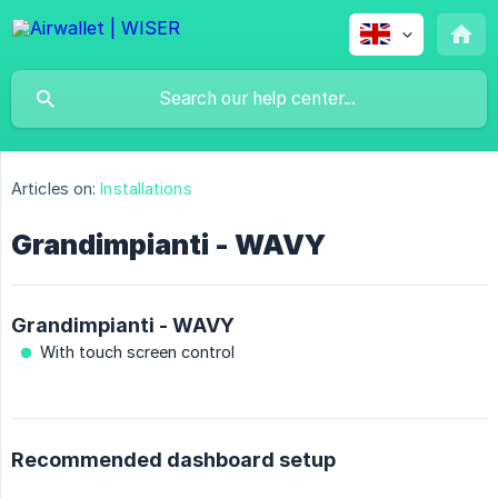
Articles on:
Installations
Grandimpianti - WAVY
Grandimpianti - WAVY
With touch screen control
Recommended dashboard setup