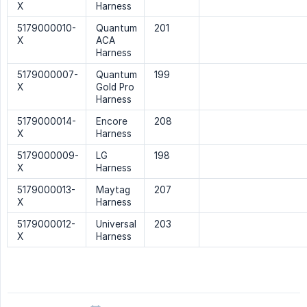
X
Harness
5179000010-
Quantum
201
X
ACA
Harness
5179000007-
Quantum
199
X
Gold Pro
Harness
5179000014-
Encore
208
X
Harness
5179000009-
LG
198
X
Harness
5179000013-
Maytag
207
X
Harness
5179000012-
Universal
203
X
Harness