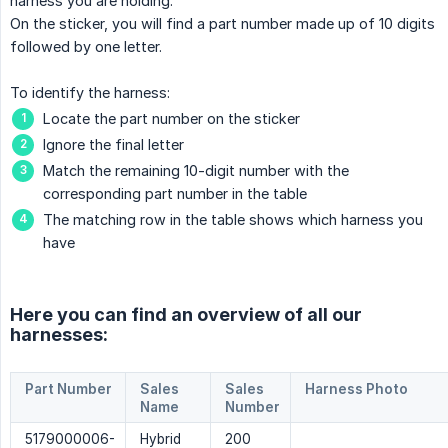
harness you are holding.
On the sticker, you will find a part number made up of 10 digits
followed by one letter.
To identify the harness:
Locate the part number on the sticker
Ignore the final letter
Match the remaining 10-digit number with the
corresponding part number in the table
The matching row in the table shows which harness you
have
Here you can find an overview of all our
harnesses:
Part Number
Sales
Sales
Harness Photo
Name
Number
5179000006-
Hybrid
200