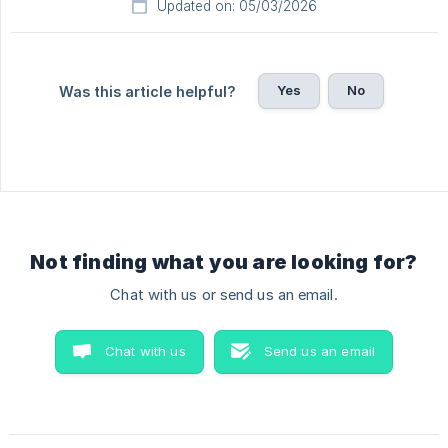
Updated on: 05/03/2026
Yes
No
Was this article helpful?
Not finding what you are looking for?
Chat with us or send us an email.
Chat with us
Send us an email