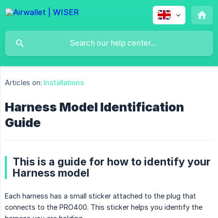
Articles on:
Installations
Harness Model Identification
Guide
This is a guide for how to identify your
Harness model
Each harness has a small sticker attached to the plug that
connects to the PRO400. This sticker helps you identify the