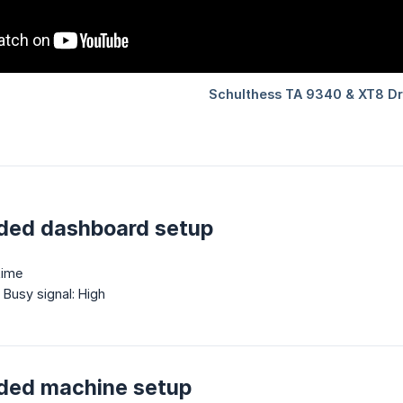
ed dashboard setup
time
, Busy signal: High
ed machine setup