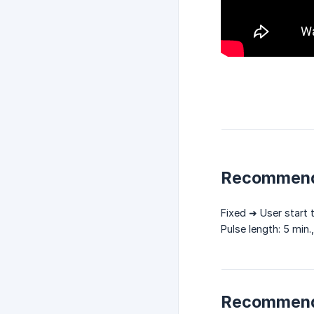
Recommend
Fixed ➜ User start 
Pulse length: 5 min.
Recommend