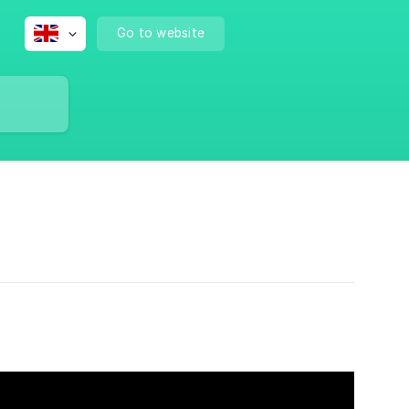
Go to website