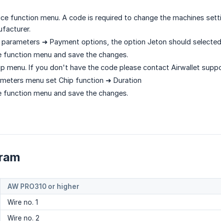
ice function menu. A code is required to change the machines settin
facturer.
 parameters ➜ Payment options, the option Jeton should selecte
ce function menu and save the changes.
p menu. If you don't have the code please contact Airwallet suppo
ameters menu set Chip function ➜ Duration
ce function menu and save the changes.
gram
AW PRO310 or higher
Wire no. 1
Wire no. 2