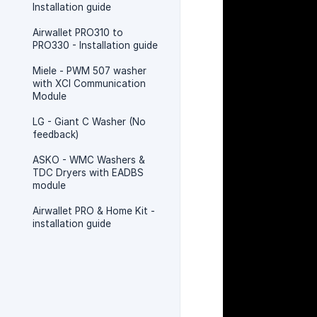
Installation guide
Airwallet PRO310 to
PRO330 - Installation guide
Miele - PWM 507 washer
with XCI Communication
Module
LG - Giant C Washer (No
feedback)
ASKO - WMC Washers &
TDC Dryers with EADBS
module
Airwallet PRO & Home Kit -
installation guide