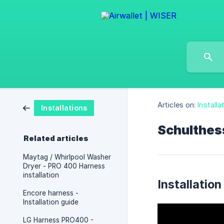
Articles on:
Installa
Installations
Schulthess
Related articles
Maytag / Whirlpool Washer
Dryer - PRO 400 Harness
installation
Installation
Encore harness -
Installation guide
LG Harness PRO400 -