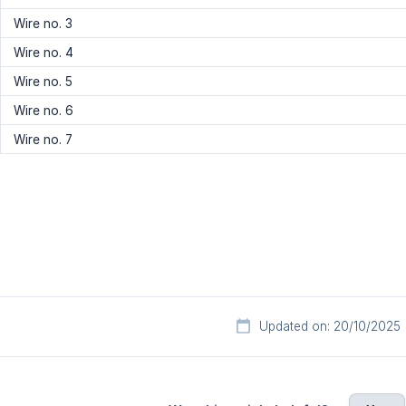
Wire no. 3
Wire no. 4
Wire no. 5
Wire no. 6
Wire no. 7
Updated on: 20/10/2025