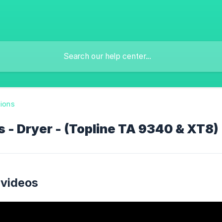
tions
 - Dryer - (Topline TA 9340 & XT8)
 videos