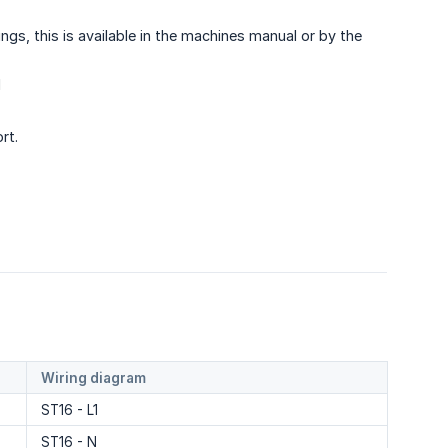
gs, this is available in the machines manual or by the
d
rt.
Wiring diagram
ST16 - L1
ST16 - N