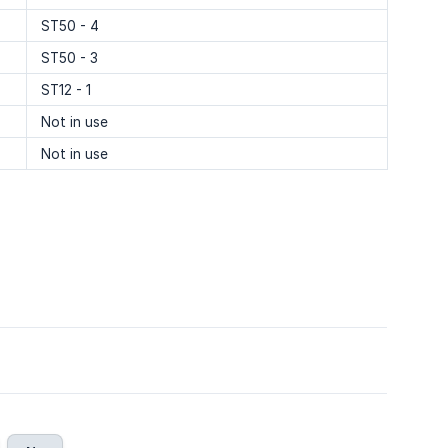
ST50 - 4
ST50 - 3
ST12 - 1
Not in use
Not in use