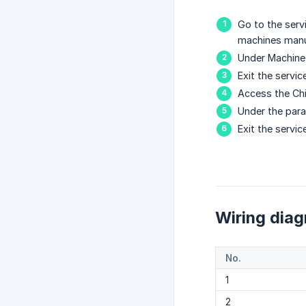
Go to the serv
machines manu
Under Machine
Exit the servi
Access the Chi
Under the par
Exit the servi
Wiring dia
No.
1
2