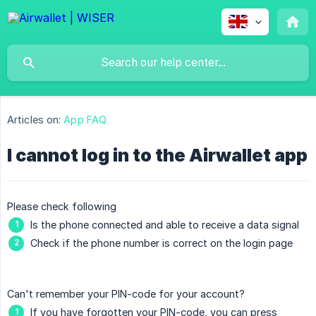
Articles on:
App FAQ
I cannot log in to the Airwallet app
Please check following
Is the phone connected and able to receive a data signal
Check if the phone number is correct on the login page
Can't remember your PIN-code for your account?
If you have forgotten your PIN-code, you can press