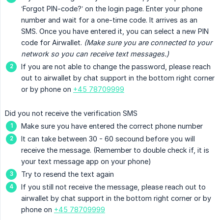
‘Forgot PIN-code?’ on the login page. Enter your phone
number and wait for a one-time code. It arrives as an
SMS. Once you have entered it, you can select a new PIN
code for Airwallet.
(Make sure you are connected to your 
network so you can receive text messages.)
If you are not able to change the password, please reach
out to airwallet by chat support in the bottom right corner
or by phone on
+45 78709999
Did you not receive the verification SMS
Make sure you have entered the correct phone number
It can take between 30 - 60 secound before you will
receive the message. (Remember to double check if, it is
your text message app on your phone)
Try to resend the text again
If you still not receive the message, please reach out to
airwallet by chat support in the bottom right corner or by
phone on
+45 78709999