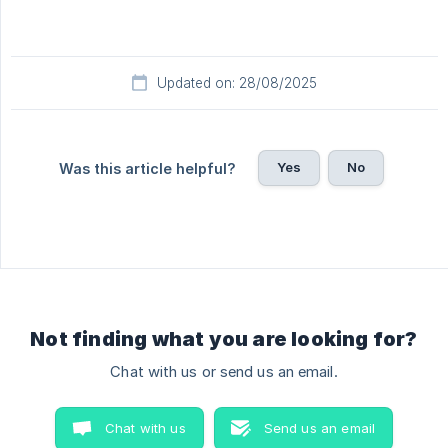
Updated on: 28/08/2025
Yes
No
Was this article helpful?
Not finding what you are looking for?
Chat with us or send us an email.
Chat with us
Send us an email