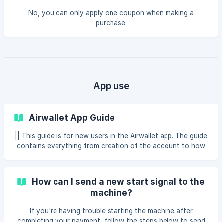
No, you can only apply one coupon when making a
purchase.
App use
Airwallet App Guide
|| This guide is for new users in the Airwallet app. The guide
contains everything from creation of the account to how
you make a payment in the laundry room together with
different types of features. Create new user When you
have installed the Airwallet app on your phone, you need
How can I send a new start signal to the
to create an account. This is how you do it: → Click on
machine?
"Create new user" → Click on "I consent" → Click on
"Accept" → Enter your first name, last name, phone
If you're having trouble starting the machine after
number and your self-selected 4-digit pin code a
completing your payment, follow the steps below to send