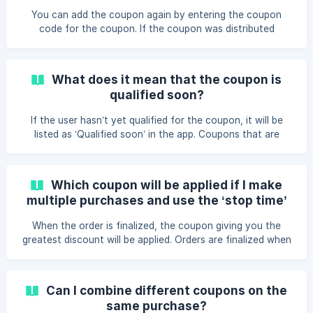
coupon code and press “Validate” The coupon is now
You can add the coupon again by entering the coupon
added to your acco
code for the coupon. If the coupon was distributed
specifically for you by the laundry administrator, the
coupon cannot be deleted.
What does it mean that the coupon is
qualified soon?
If the user hasn’t yet qualified for the coupon, it will be
listed as ‘Qualified soon’ in the app. Coupons that are
triggered at: a given period of time in** happy hour** at
**every **amount spent, start used, days, weeks, or
months can have the status ‘Qualified soon’.
Which coupon will be applied if I make
multiple purchases and use the ‘stop time’
function available in the Airwallet app?
When the order is finalized, the coupon giving you the
greatest discount will be applied. Orders are finalized when
you click ‘stop time’ or every XX:00 where the orders will
be finalized in the order they were made.
Can I combine different coupons on the
same purchase?