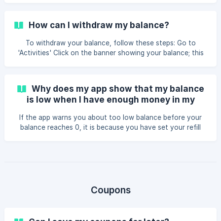
How can I withdraw my balance?
To withdraw your balance, follow these steps: Go to
'Activities' Click on the banner showing your balance; this
will open the wallet settings. At the bottom of the page,
select the option to withdraw the remaining balance. ||
OBS: There is an administration fee applied to the
Why does my app show that my balance
withdrawal, if you have any questions regarding the fee
is low when I have enough money in my
please contact our support
balance?
If the app warns you about too low balance before your
balance reaches 0, it is because you have set your refill
limit above 0. The refill limit option is for users who use the
app frequently and want to be notified to ensure they
always have funds. If you do not want to use this feature,
set your refill limit to 0 in the wallet settings. Here are the
steps to do that: Go to "Activities" inside your app. Click
on the banner showing your balance; the wallet settings
Coupons
will then open up.