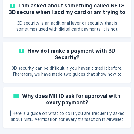
I am asked about something called NETS
3D secure when I add my card or am trying to
make a payment, what is it?
3D security is an additional layer of security that is
sometimes used with digital card payments. It is not
requested on all payments but on selected payments,
similar to when you sometimes are required to enter a PIN
code on a card terminal. The payment must either be
How do I make a payment with 3D
approved with MitID, SMS+code from NETS, or 3D Secure
Security?
supported banking apps. In other EU countries, you can use
any other supported 3D Secure supported banking apps. If
3D security can be difficult if you haven’t tried it before.
you are in Denmark, we recommend that you use the Mit
Therefore, we have made two guides that show how to
make a payment if 3D security is required on a payment.
Payment with SMS+code in Airwallet If you experience
errors when paying with SMS + code, it may be because
Why does Mit ID ask for approval with
you have not created your password at NETS yet, or
every payment?
because you enter the SMS one-time code twice in a row.
You will first be asked about the one-time code you
| Here is a guide on what to do if you are frequently asked
received via SMS, and then for your o
about MitID verification for every transaction in Airwallet
Mit ID, or two-step verification (also known as 2FA), is a
security measure designed to protect your online accounts