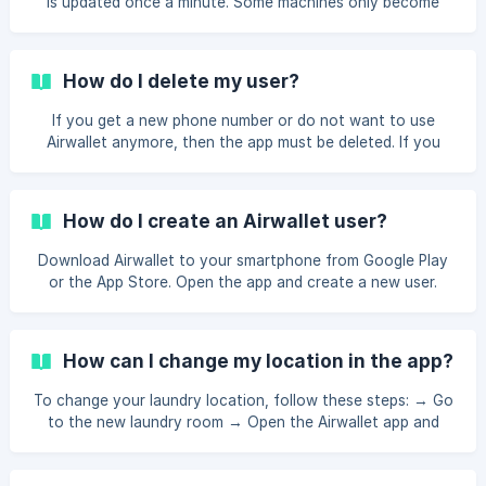
is updated once a minute. Some machines only become
available again when the previous wash is finished and the
door is opened. If the Airwallet system is brand new in your
laundry, it may be due to an installation error. Therefore
How do I delete my user?
contact the owner of the laundry or Airwallet at
contact@airwallet.net
or +45 7870 9999. Professional
If you get a new phone number or do not want to use
machines will automatically be available again after 2 hours
Airwallet anymore, then the app must be deleted. If you
even if it i
want to delete your user you can: Log in ➜ Settings ➜ My
profile ➜ Delete profile.
How do I create an Airwallet user?
Download Airwallet to your smartphone from Google Play
or the App Store. Open the app and create a new user.
Enter your name, and phone number, and select a PIN code.
When you create a user, we will send you a 6-digit one-
time code by SMS, which you must enter to confirm your
How can I change my location in the app?
phone number. To use Airwallet, you must have a valid
payment card. Airwallet accepts Visa, MasterCard,
To change your laundry location, follow these steps: → Go
Discover, JBC, American Express, Google Pay, Apple Pay,
to the new laundry room → Open the Airwallet app and
iDEAL, and Bancontact. You are now ready to
stay on the main "Pay" screen → Wait a few seconds
without touching anything in the app → The "Change