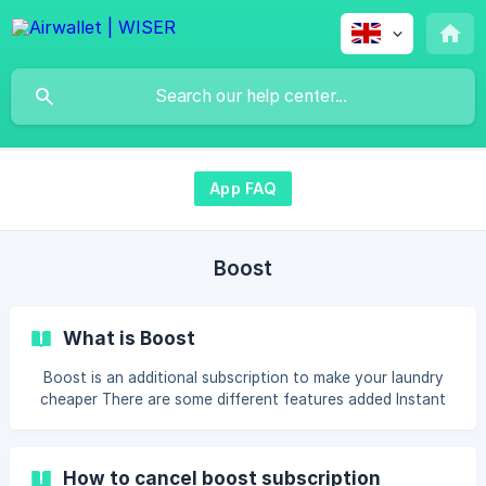
App FAQ
Boost
What is Boost
Boost is an additional subscription to make your laundry
cheaper There are some different features added Instant
booking: You will be able to reserve a machine for 15
minutes if the machine is available. Then you will be sure
the machine is still available after moving your clothes to
How to cancel boost subscription