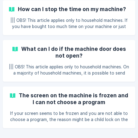
How can I stop the time on my machine?
||| OBS! This article applies only to household machines. If
you have bought too much time on your machine or just
wish to stop the time on the machine sooner than
expected, you can just click the 'Stop time' button that
appears on the list item of the machine you are currently
What can I do if the machine door does
using. After using the 'Stop time' option you will be asked
not open?
to pay for the period of time that you actually have used.
||| OBS! This article applies only to household machines. On
a majority of household machines, it is possible to send
power to the machine for 60 seconds for free allowing you
to open the doors of the machine. If your program has
finished, the power might turn off, then you might not be
The screen on the machine is frozen and
able to open the door of your machine. If this happens
I can not choose a program
click then one more time on the machine you had been
using within the app. Under the possibility of increasing
If your screen seems to be frozen and you are not able to
time click on a button called Free 60 s
choose a program, the reason might be a child lock on the
machine. You can recognise child lock by a symbol of
closed lock on the display of the machine or letters CL.