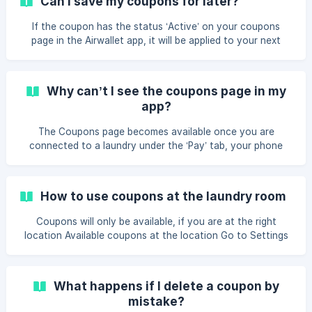
Can I save my coupons for later?
If the coupon has the status ‘Active’ on your coupons
page in the Airwallet app, it will be applied to your next
purchase. If your coupon is distributed with a code, you
can enter the coupon code when you want to use the
coupon.
Why can’t I see the coupons page in my
app?
The Coupons page becomes available once you are
connected to a laundry under the ‘Pay’ tab, your phone
number has been verified via SMS, and your wallet settings
have been saved.
How to use coupons at the laundry room
Coupons will only be available, if you are at the right
location Available coupons at the location Go to Settings
Choose Coupons All available coupons will be showed Go
to Pay Choose the right machine Follow the guide on the
screen The coupon will be active and showed before start
What happens if I delete a coupon by
Start the machine Coupons by code Go to settings
mistake?
Choose Coupons Choose “New coupon” Add the provided