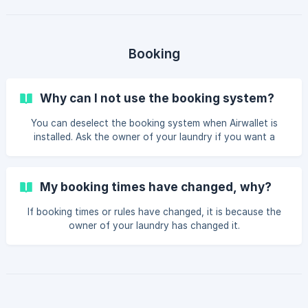
and transactions. When you see My ID asking for
verification after each payment, it may be because that
service or app has implemented an extra layer of security
to prevent unauthorized access or transactions, even if
Booking
your payment card is stored. This can be an
Why can I not use the booking system?
You can deselect the booking system when Airwallet is
installed. Ask the owner of your laundry if you want a
booking system. It can be activated in the dashboard – and
it’s free.
My booking times have changed, why?
If booking times or rules have changed, it is because the
owner of your laundry has changed it.