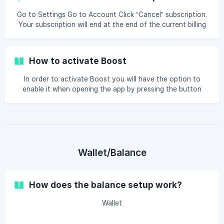
the laundry room Discount on your laundry: You will get a
discount percentage, depending on the plan you have
Go to Settings Go to Account Click “Cancel” subscription.
chosen Share with a friend: You will be able to share your
Your subscription will end at the end of the current billing
subscription with a friend,
period. You will keep all of the benefits until then.
How to activate Boost
In order to activate Boost you will have the option to
enable it when opening the app by pressing the button
“Get started” If the popup does not appear, simply go to
settings -> Boost The boost membership will be deducted
from your Selected payment method each month and will
be recurring until it is canceled and will be active until the
end of your remaining paid period.
Wallet/Balance
How does the balance setup work?
Wallet