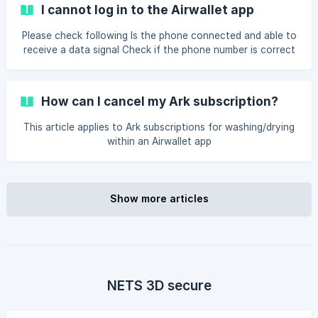
location" button will appear at the bottom of the screen →
I cannot log in to the Airwallet app
Tap the button and select the desired location from the list
→ Your location has been successfully updated ![]
Please check following Is the phone connected and able to
(https://storage.crisp.chat/users/helpdesk/website/-/8/f/b/
receive a data signal Check if the phone number is correct
d/8fbd610f32d91000/skaermbillede-2025-10-24-kl-10_w
on the login page Can't remember your PIN-code for your
account? If you have forgotten your PIN-code, you can
press ‘Forgot PIN-code?’ on the login page. Enter your
How can I cancel my Ark subscription?
phone number and wait for a one-time code. It arrives as
an SMS. Once you have entered it, you can select a new
This article applies to Ark subscriptions for washing/drying
PIN code for Airwallet. *(Make sure you are connected to
within an Airwallet app
your network so you can receive tex
Show more articles
NETS 3D secure