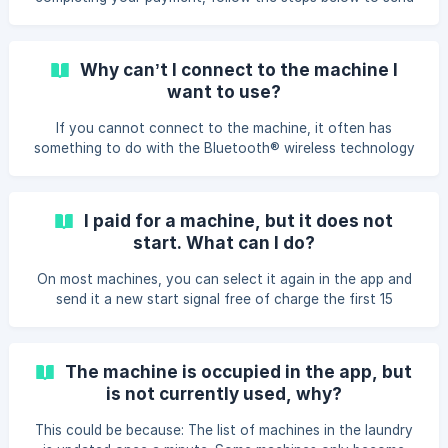
a new start signal. ⚠️ Please note: This option is only
available within 5 minutes after the
Why can’t I connect to the machine I
want to use?
If you cannot connect to the machine, it often has
something to do with the Bluetooth® wireless technology
connection from the phone to the machine. To solve that
problem you can: Make sure you are in the laundry. You can
only pay for machines within a 10-30 meter radius. Make
I paid for a machine, but it does not
sure the machine is ready to receive payment by closing
start. What can I do?
the door and selecting a program. If you have an Android
phone and it cannot connect to any of the machines in the
On most machines, you can select it again in the app and
laundry, it may be because the phone has r
send it a new start signal free of charge the first 15
minutes after your purchase. How to send a new start
signal: https://wiser.airwallet.net/en/article/how-can-i-send-
a-new-start-signal-to-the-machine-dbo7kj/ If this isn’t an
The machine is occupied in the app, but
option please contact Airwallet at +45 7870 9999 or
is not currently used, why?
contact@airwallet.net
and have your transaction ID or
phone number ready, you can find the transaction ID on
This could be because: The list of machines in the laundry
the receipt i