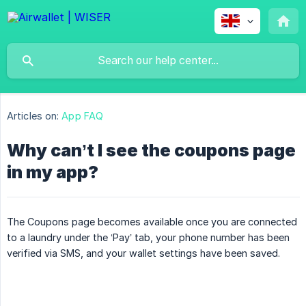
Articles on:
App FAQ
Why can’t I see the coupons page
in my app?
The Coupons page becomes available once you are connected
to a laundry under the ‘Pay’ tab, your phone number has been
verified via SMS, and your wallet settings have been saved.