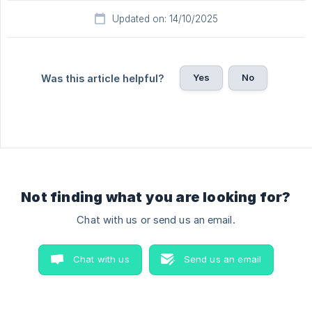
Updated on: 14/10/2025
Yes
No
Was this article helpful?
Not finding what you are looking for?
Chat with us or send us an email.
Chat with us
Send us an email