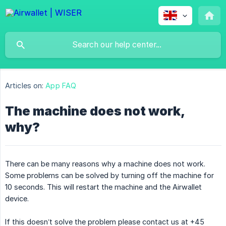
Articles on:
App FAQ
The machine does not work,
why?
There can be many reasons why a machine does not work.
Some problems can be solved by turning off the machine for
10 seconds. This will restart the machine and the Airwallet
device.
If this doesn’t solve the problem please contact us at +45