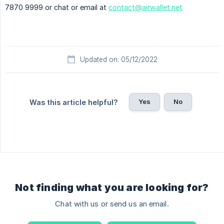
7870 9999 or chat or email at
contact@airwallet.net
Updated on: 05/12/2022
Yes
No
Was this article helpful?
Not finding what you are looking for?
Chat with us or send us an email.