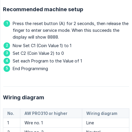
Recommended machine setup
Press the reset button (A) for 2 seconds, then release the
finger to enter service mode. When this succeeds the
display will show 8888.
Now Set C1 (Coin Value 1) to 1
Set C2 (Coin Value 2) to 0
Set each Program to the Value of 1
End Programming
Wiring diagram
No.
AW PRO310 or higher
Wiring diagram
1
Wire no. 1
Line