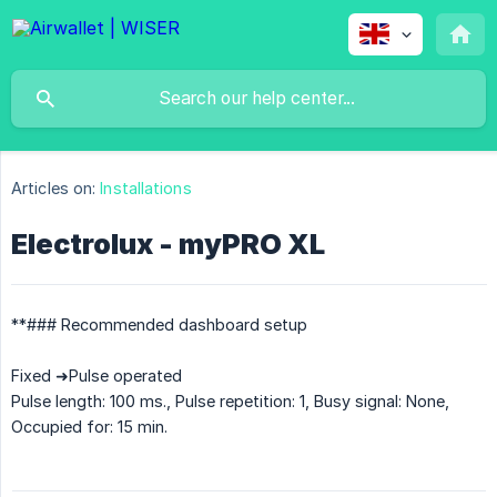
Articles on:
Installations
Electrolux - myPRO XL
**### Recommended dashboard setup
Fixed ➜Pulse operated
Pulse length: 100 ms., Pulse repetition: 1, Busy signal: None,
Occupied for: 15 min.