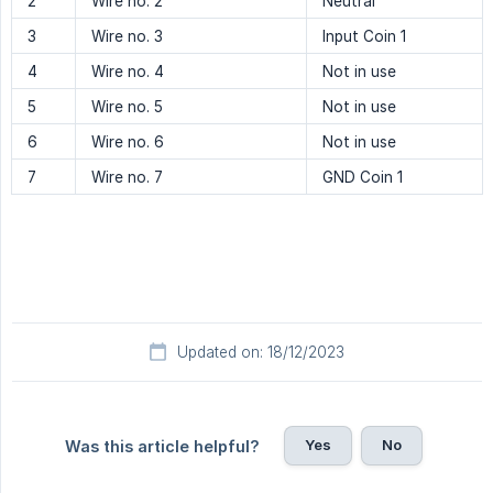
2
Wire no. 2
Neutral
3
Wire no. 3
Input Coin 1
4
Wire no. 4
Not in use
5
Wire no. 5
Not in use
6
Wire no. 6
Not in use
7
Wire no. 7
GND Coin 1
Updated on: 18/12/2023
Yes
No
Was this article helpful?