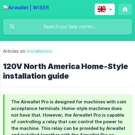
Articles on:
Installations
120V North America Home-Style
installation guide
The Airwallet Pro is designed for machines with coin
acceptance terminals. Home-style machines does
not have that. However, the Airwallet Pro is capable
of controlling a relay that can control the power to
the machine. This relay can be provided by Airwallet
and installed together with the Airwallet Pro as