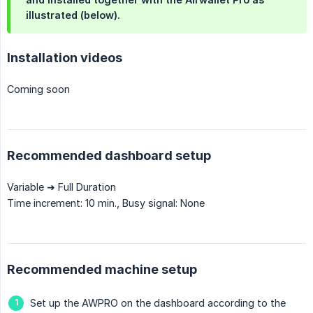
illustrated (below).
Installation videos
Coming soon
Recommended dashboard setup
Variable ➜ Full Duration
Time increment: 10 min., Busy signal: None
Recommended machine setup
Set up the AWPRO on the dashboard according to the