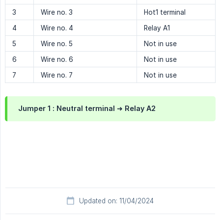
3
Wire no. 3
Hot1 terminal
4
Wire no. 4
Relay A1
5
Wire no. 5
Not in use
6
Wire no. 6
Not in use
7
Wire no. 7
Not in use
Jumper 1 :
Neutral terminal ➜ Relay A2
Updated on: 11/04/2024