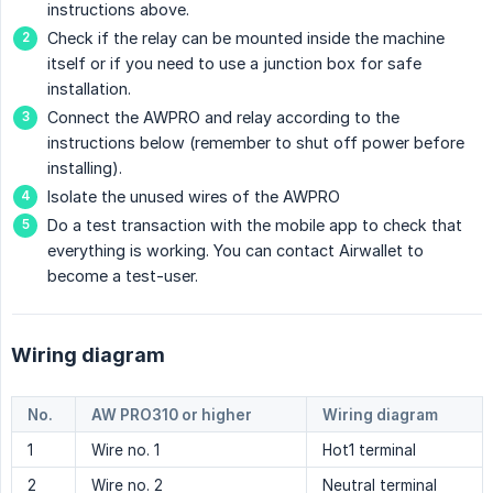
instructions above.
Check if the relay can be mounted inside the machine
itself or if you need to use a junction box for safe
installation.
Connect the AWPRO and relay according to the
instructions below (remember to shut off power before
installing).
Isolate the unused wires of the AWPRO
Do a test transaction with the mobile app to check that
everything is working. You can contact Airwallet to
become a test-user.
Wiring diagram
No.
AW PRO310 or higher
Wiring diagram
1
Wire no. 1
Hot1 terminal
2
Wire no. 2
Neutral terminal