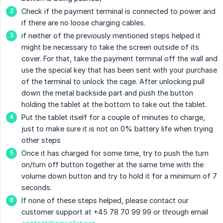
Check if the payment terminal is connected to power and
if there are no loose charging cables.
if neither of the previously mentioned steps helped it
might be necessary to take the screen outside of its
cover. For that, take the payment terminal off the wall and
use the special key that has been sent with your purchase
of the terminal to unlock the cage. After unlocking pull
down the metal backside part and push the button
holding the tablet at the bottom to take out the tablet.
Put the tablet itself for a couple of minutes to charge,
just to make sure it is not on 0% battery life when trying
other steps
Once it has charged for some time, try to push the turn
on/turn off button together at the same time with the
volume down button and try to hold it for a minimum of 7
seconds.
If none of these steps helped, please contact our
customer support at +45 78 70 99 99 or through email