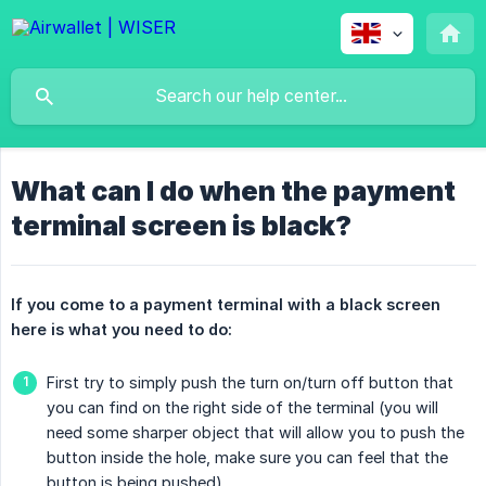
What can I do when the payment
terminal screen is black?
If you come to a payment terminal with a black screen 
here is what you need to do:
First try to simply push the turn on/turn off button that
you can find on the right side of the terminal (you will
need some sharper object that will allow you to push the
button inside the hole, make sure you can feel that the
button is being pushed)