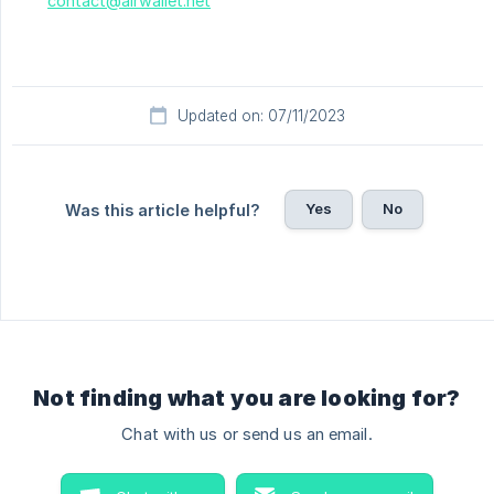
contact@airwallet.net
Updated on: 07/11/2023
Yes
No
Was this article helpful?
Not finding what you are looking for?
Chat with us or send us an email.