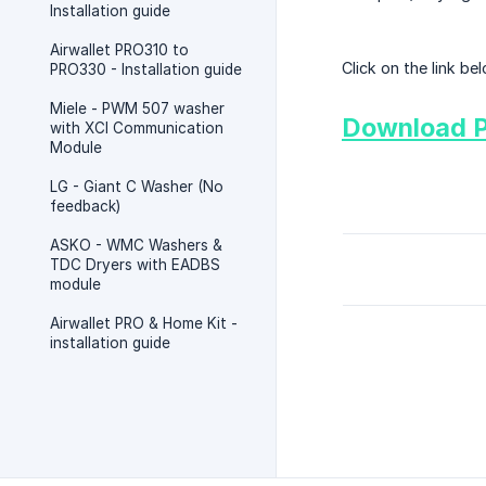
Installation guide
Airwallet PRO310 to
Click on the link b
PRO330 - Installation guide
Miele - PWM 507 washer
Download 
with XCI Communication
Module
LG - Giant C Washer (No
feedback)
ASKO - WMC Washers &
TDC Dryers with EADBS
module
Airwallet PRO & Home Kit -
installation guide