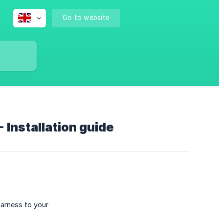
Go to website
Installation guide
harness to your