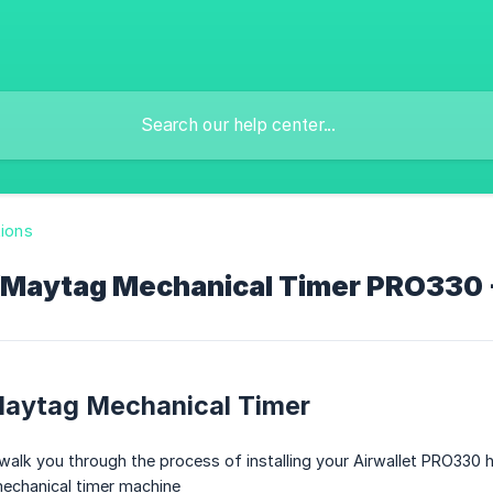
tions
/Maytag Mechanical Timer PRO330 - 
Maytag Mechanical Timer
walk you through the process of installing your Airwallet PRO330 
echanical timer machine