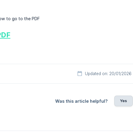
elow to go to the PDF
PDF
Updated on: 20/01/2026
Yes
Was this article helpful?