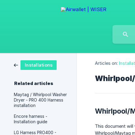
Articles on:
Installa
Installations
Whirlpool
Related articles
Maytag / Whirlpool Washer
Dryer - PRO 400 Harness
installation
Whirlpool/
Encore harness -
Installation guide
This document will 
LG Harness PRO400 -
Whirlpool/Maytag m