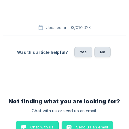
Updated on: 03/01/2023
Yes
No
Was this article helpful?
Not finding what you are looking for?
Chat with us or send us an email.
Chat with us
Send us an email