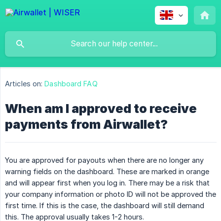
Articles on:
Dashboard FAQ
When am I approved to receive
payments from Airwallet?
You are approved for payouts when there are no longer any
warning fields on the dashboard. These are marked in orange
and will appear first when you log in. There may be a risk that
your company information or photo ID will not be approved the
first time. If this is the case, the dashboard will still demand
this. The approval usually takes 1-2 hours.