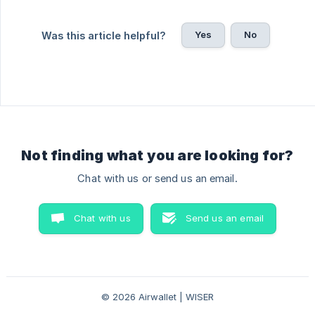
Yes
No
Was this article helpful?
Not finding what you are looking for?
Chat with us or send us an email.
Chat with us
Send us an email
© 2026 Airwallet | WISER