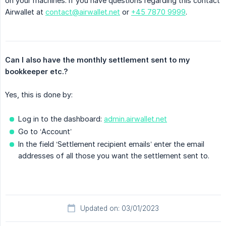
on your machines. If you have questions regarding this contact
Airwallet at
contact@airwallet.net
or
+45 7870 9999
.
Can I also have the monthly settlement sent to my 
bookkeeper etc.?
Yes, this is done by:
Log in to the dashboard:
admin.airwallet.net
Go to ‘Account’
In the field ‘Settlement recipient emails’ enter the email
addresses of all those you want the settlement sent to.
Updated on: 03/01/2023