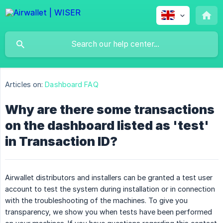
Articles on:
Dashboard FAQ
Why are there some transactions
on the dashboard listed as 'test'
in Transaction ID?
Airwallet distributors and installers can be granted a test user
account to test the system during installation or in connection
with the troubleshooting of the machines. To give you
transparency, we show you when tests have been performed