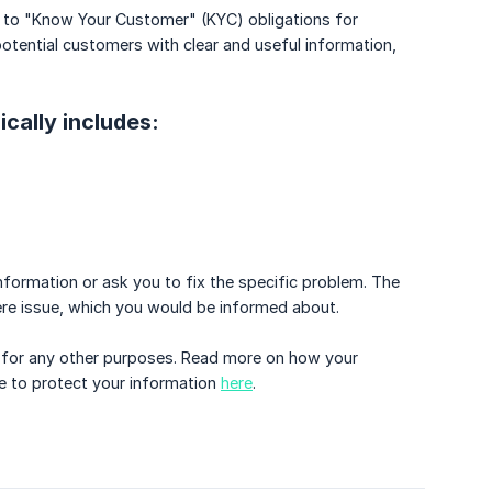
due to "Know Your Customer" (KYC) obligations for
otential customers with clear and useful information,
ically includes:
 information or ask you to fix the specific problem. The
re issue, which you would be informed about.
ed for any other purposes. Read more on how your
e to protect your information
here
.