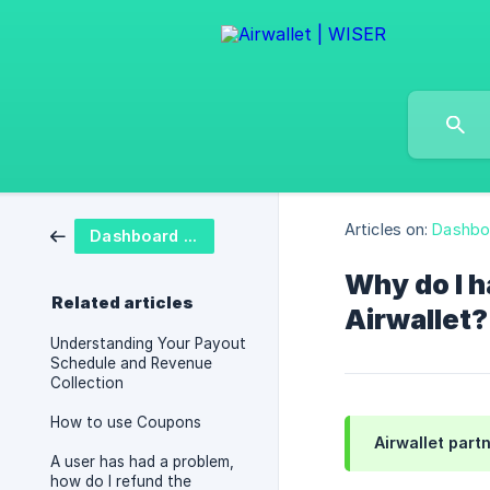
Articles on:
Dashbo
Dashboard FAQ
Why do I h
Related articles
Airwallet?
Understanding Your Payout
Schedule and Revenue
Collection
How to use Coupons
Airwallet partn
A user has had a problem,
how do I refund the