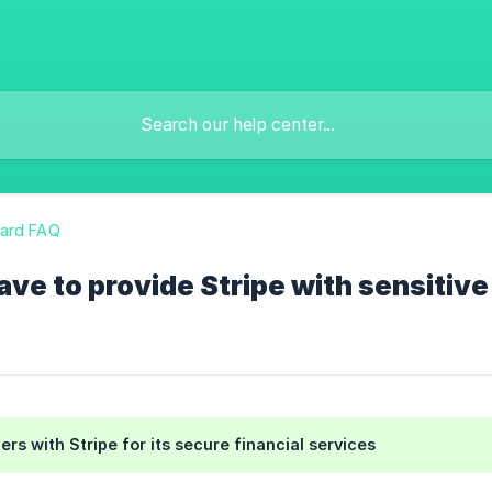
ard FAQ
ave to provide Stripe with sensitive
ers with Stripe for its secure financial services