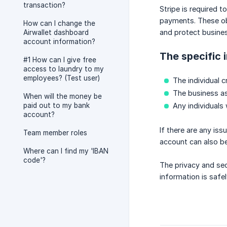
transaction?
Stripe is required 
payments. These obl
How can I change the
and protect busine
Airwallet dashboard
account information?
The specific 
#1 How can I give free
access to laundry to my
employees? (Test user)
The individual c
The business as
When will the money be
paid out to my bank
Any individuals
account?
If there are any iss
Team member roles
account can also b
Where can I find my 'IBAN
code'?
The privacy and sec
information is saf