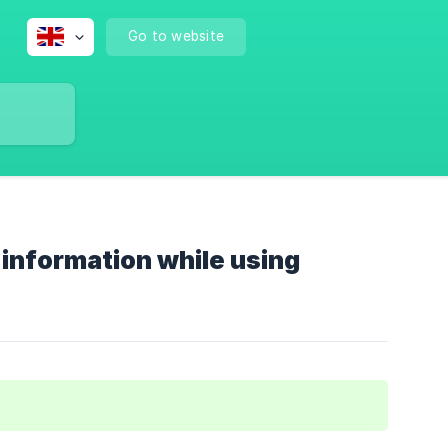
Go to website
 information while using