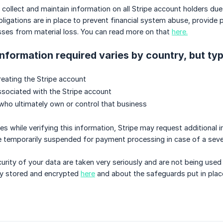
to collect and maintain information on all Stripe account holders 
igations are in place to prevent financial system abuse, provide p
sses from material loss. You can read more on that
here.
information required varies by country, but typ
reating the Stripe account
sociated with the Stripe account
 who ultimately own or control that business
ues while verifying this information, Stripe may request additional
e temporarily suspended for payment processing in case of a seve
urity of your data are taken very seriously and are not being us
ely stored and encrypted
here
and about the safeguards put in plac